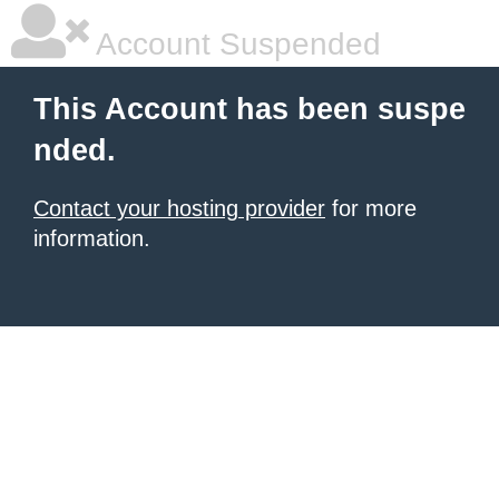
Account Suspended
This Account has been suspe
nded.
Contact your hosting provider
for more
information.